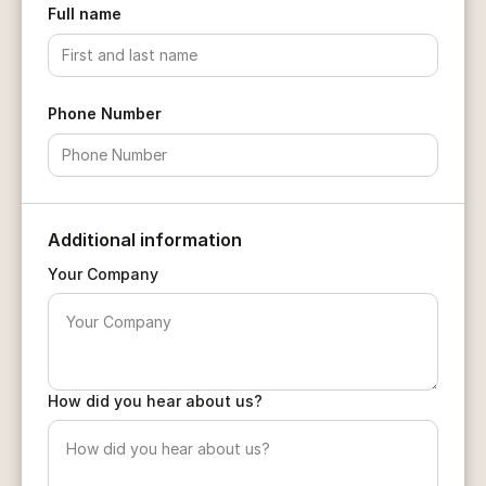
Full name
Phone Number
Additional information
Your Company
How did you hear about us?