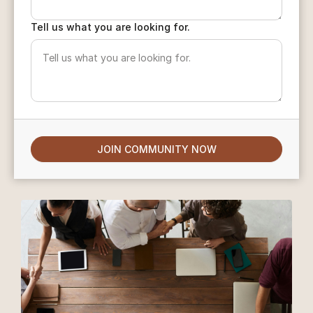
Tell us what you are looking for.
JOIN COMMUNITY NOW