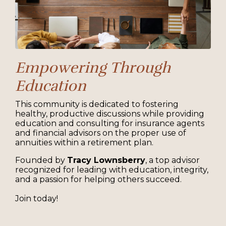
Empowering Through
Education
This community is dedicated to fostering
healthy, productive discussions while providing
education and consulting for insurance agents
and financial advisors on the proper use of
annuities within a retirement plan.
Founded by
Tracy Lownsberry
, a top advisor
recognized for leading with education, integrity,
and a passion for helping others succeed.
Join today!