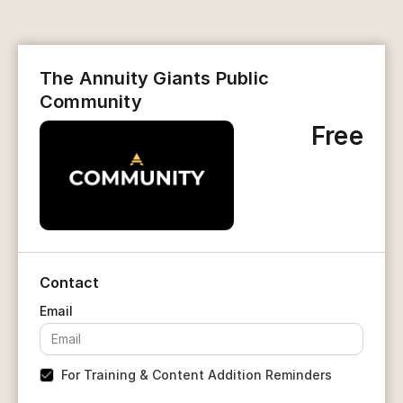
The Annuity Giants Public
Community
Free
Contact
For Training & Content Addition Reminders